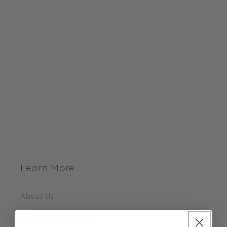
Learn More
About Us
Become An Affiliate