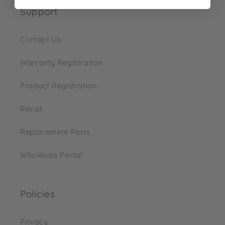
Support
Contact Us
Warranty Registration
Product Registration
Recall
Replacement Parts
Wholesale Portal
Policies
Privacy