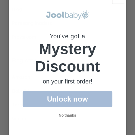
Blog
Parenting Insiders
You've got a
Pressroom
Mystery
Registry
Discount
Amazon
on your first order!
Babylist
Unlock now
Target
No thanks
Walmart