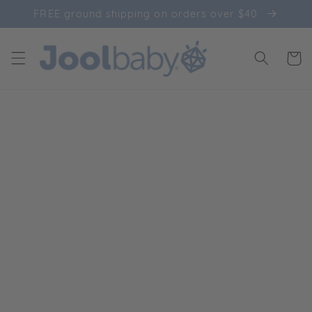
Skip to
FREE ground shipping on orders over $40
content
Cart